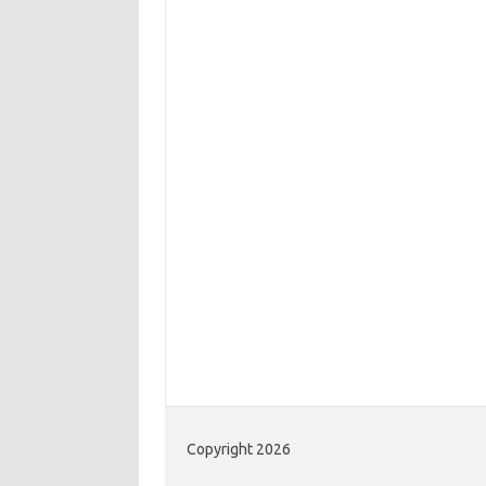
Copyright 2026