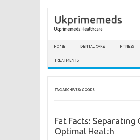
Ukprimemeds
Ukprimemeds Healthcare
Skip to content
HOME
DENTAL CARE
FITNESS
TREATMENTS
TAG ARCHIVES:
GOODS
Fat Facts: Separating
Optimal Health