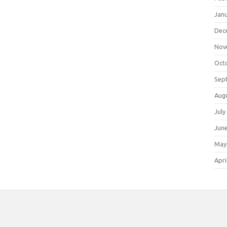
Jan
Dec
Nov
Oct
Sep
Aug
July
Jun
May
Apri