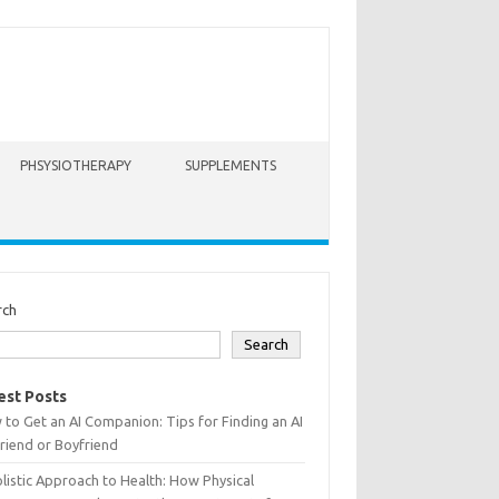
PHSYSIOTHERAPY
SUPPLEMENTS
rch
Search
est Posts
to Get an AI Companion: Tips for Finding an AI
friend or Boyfriend
listic Approach to Health: How Physical