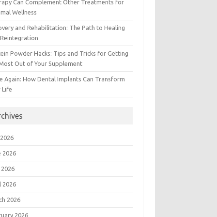
rapy Can Complement Other Treatments for
imal Wellness
very and Rehabilitation: The Path to Healing
Reintegration
ein Powder Hacks: Tips and Tricks for Getting
 Most Out of Your Supplement
e Again: How Dental Implants Can Transform
 Life
rchives
 2026
e 2026
 2026
l 2026
ch 2026
ruary 2026