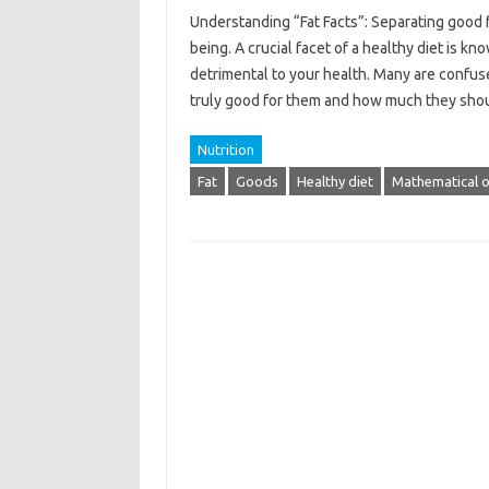
Understanding “Fat Facts”: Separating good fa
being. A crucial facet of a healthy diet is 
detrimental to your health. Many are confus
truly good for them and how much they sh
Nutrition
Fat
Goods
Healthy diet
Mathematical o