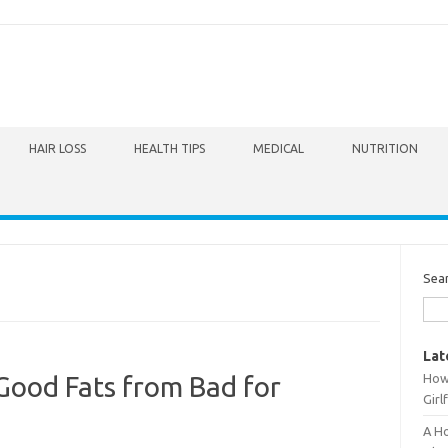
HAIR LOSS
HEALTH TIPS
MEDICAL
NUTRITION
Sea
Lat
How 
 Good Fats from Bad for
Girl
A Ho