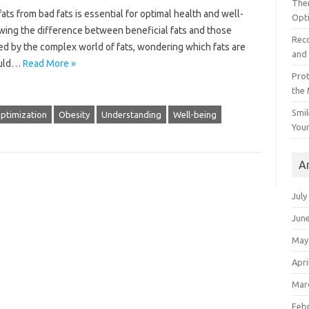
The
ts from bad fats is essential for optimal health and well-
Opt
knowing the difference between beneficial fats and those
Reco
ed by the complex world of fats, wondering which fats are
and 
ould…
Read More »
Prot
the
Smil
ptimization
Obesity
Understanding
Well-being
Your
A
July
Jun
May
Apri
Mar
Feb