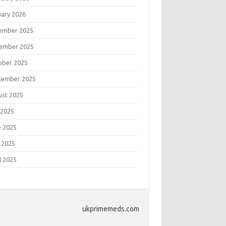
uary 2026
ember 2025
ember 2025
ober 2025
tember 2025
ust 2025
 2025
e 2025
 2025
l 2025
ukprimemeds.com