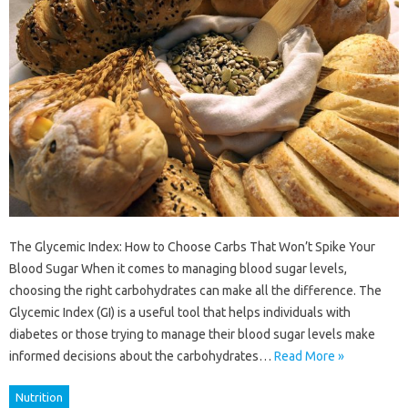
The Glycemic Index: How to Choose Carbs That Won’t Spike Your
Blood Sugar When it comes to managing blood sugar levels,
choosing the right carbohydrates can make all the difference. The
Glycemic Index (GI) is a useful tool that helps individuals with
diabetes or those trying to manage their blood sugar levels make
informed decisions about the carbohydrates…
Read More »
Nutrition