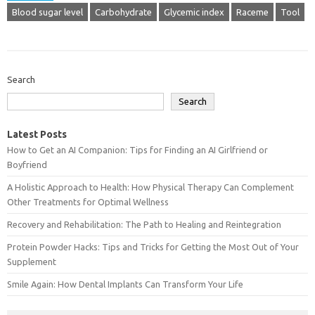
Blood sugar level
Carbohydrate
Glycemic index
Raceme
Tool
Search
Search
Latest Posts
How to Get an AI Companion: Tips for Finding an AI Girlfriend or
Boyfriend
A Holistic Approach to Health: How Physical Therapy Can Complement
Other Treatments for Optimal Wellness
Recovery and Rehabilitation: The Path to Healing and Reintegration
Protein Powder Hacks: Tips and Tricks for Getting the Most Out of Your
Supplement
Smile Again: How Dental Implants Can Transform Your Life