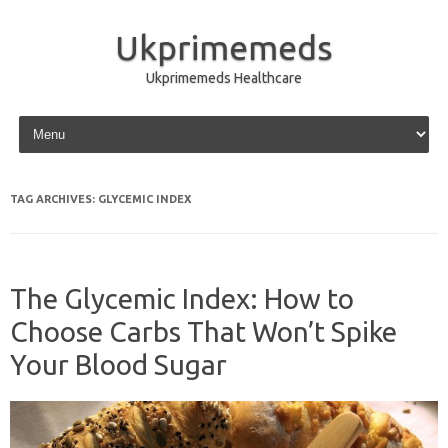
Ukprimemeds
Ukprimemeds Healthcare
Skip to content
TAG ARCHIVES:
GLYCEMIC INDEX
The Glycemic Index: How to
Choose Carbs That Won’t Spike
Your Blood Sugar