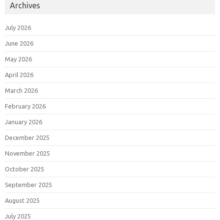
Archives
July 2026
June 2026
May 2026
April 2026
March 2026
February 2026
January 2026
December 2025
November 2025
October 2025
September 2025
August 2025
July 2025