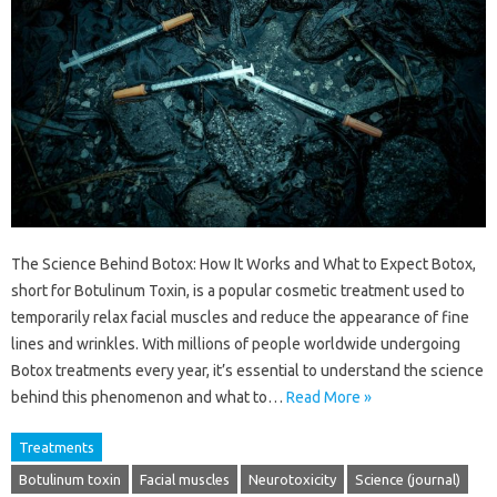
The Science Behind Botox: How It Works and What to Expect Botox,
short for Botulinum Toxin, is a popular cosmetic treatment used to
temporarily relax facial muscles and reduce the appearance of fine
lines and wrinkles. With millions of people worldwide undergoing
Botox treatments every year, it’s essential to understand the science
behind this phenomenon and what to…
Read More »
Treatments
Botulinum toxin
Facial muscles
Neurotoxicity
Science (journal)