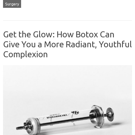
Surgery
Get the Glow: How Botox Can
Give You a More Radiant, Youthful
Complexion