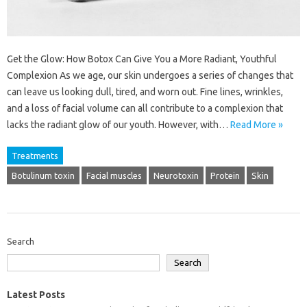
Get the Glow: How Botox Can Give You a More Radiant, Youthful
Complexion As we age, our skin undergoes a series of changes that
can leave us looking dull, tired, and worn out. Fine lines, wrinkles,
and a loss of facial volume can all contribute to a complexion that
lacks the radiant glow of our youth. However, with…
Read More »
Treatments
Botulinum toxin
Facial muscles
Neurotoxin
Protein
Skin
Search
Search
Latest Posts