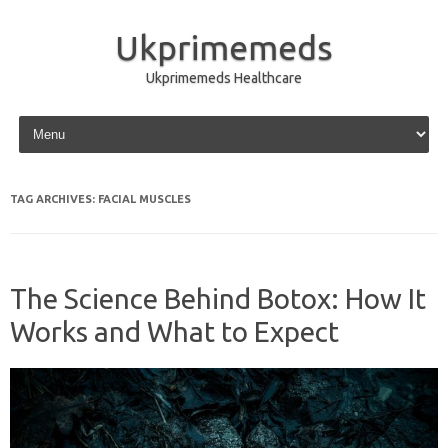
Ukprimemeds
Ukprimemeds Healthcare
Skip to content
TAG ARCHIVES:
FACIAL MUSCLES
The Science Behind Botox: How It
Works and What to Expect