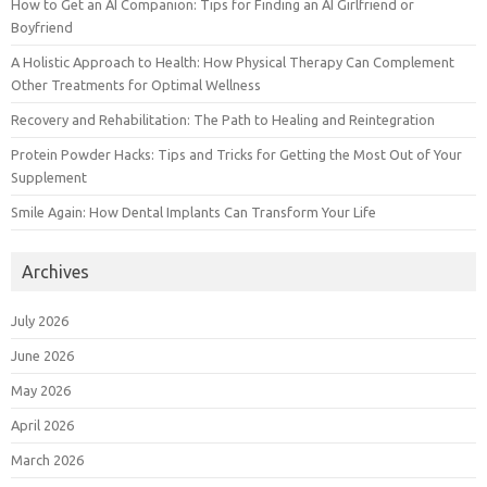
How to Get an AI Companion: Tips for Finding an AI Girlfriend or
Boyfriend
A Holistic Approach to Health: How Physical Therapy Can Complement
Other Treatments for Optimal Wellness
Recovery and Rehabilitation: The Path to Healing and Reintegration
Protein Powder Hacks: Tips and Tricks for Getting the Most Out of Your
Supplement
Smile Again: How Dental Implants Can Transform Your Life
Archives
July 2026
June 2026
May 2026
April 2026
March 2026