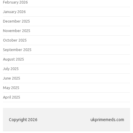
February 2026
January 2026
December 2025
November 2025
October 2025
September 2025
August 2025
July 2025
June 2025
May 2025
April 2025
Copyright 2026
ukprimemeds.com