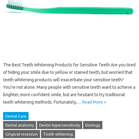
The Best Teeth Whitening Products for Sensitive Teeth Are you tired
of hiding your smile due to yellow or stained teeth, but worried that
teeth whitening products will exacerbate your sensitive teeth?
You’re not alone. Many people with sensitive teeth want to achieve a
brighter, more confident smile, but are hesitant to try traditional
teeth whitening methods. Fortunately,…
Read More »
Dental Care
Dental anatomy
Dentin hypersensitivity
Etiology
Gingival recession
Tooth whitening