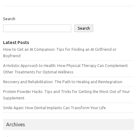
Search
Search
Latest Posts
How to Get an AI Companion: Tips for Finding an AI Girlfriend or
Boyfriend
A Holistic Approach to Health: How Physical Therapy Can Complement
Other Treatments for Optimal Wellness
Recovery and Rehabilitation: The Path to Healing and Reintegration
Protein Powder Hacks: Tips and Tricks for Getting the Most Out of Your
Supplement
Smile Again: How Dental Implants Can Transform Your Life
Archives