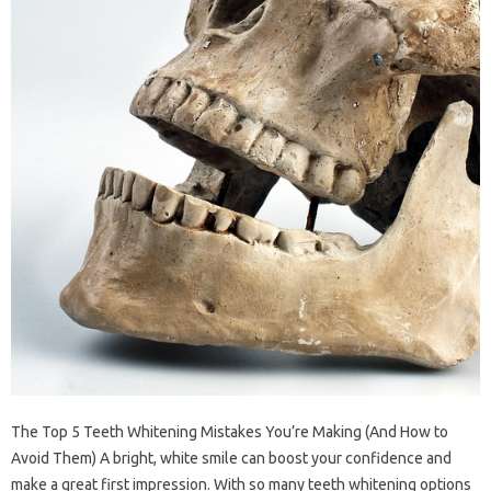
The Top 5 Teeth Whitening Mistakes You’re Making (And How to
Avoid Them) A bright, white smile can boost your confidence and
make a great first impression. With so many teeth whitening options