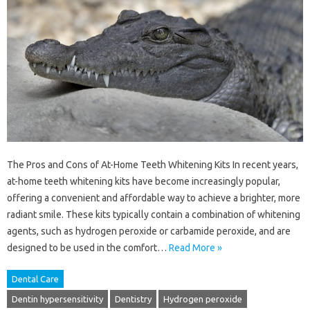
The Pros and Cons of At-Home Teeth Whitening Kits In recent years,
at-home teeth whitening kits have become increasingly popular,
offering a convenient and affordable way to achieve a brighter, more
radiant smile. These kits typically contain a combination of whitening
agents, such as hydrogen peroxide or carbamide peroxide, and are
designed to be used in the comfort…
Read More »
Dental Care
Dentin hypersensitivity
Dentistry
Hydrogen peroxide