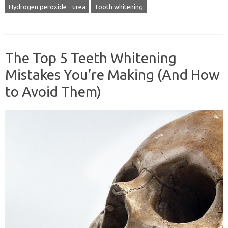
Hydrogen peroxide - urea
Tooth whitening
The Top 5 Teeth Whitening
Mistakes You’re Making (And How
to Avoid Them)