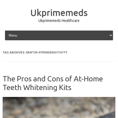
Ukprimemeds
Ukprimemeds Healthcare
Skip to content
TAG ARCHIVES:
DENTIN HYPERSENSITIVITY
The Pros and Cons of At-Home
Teeth Whitening Kits