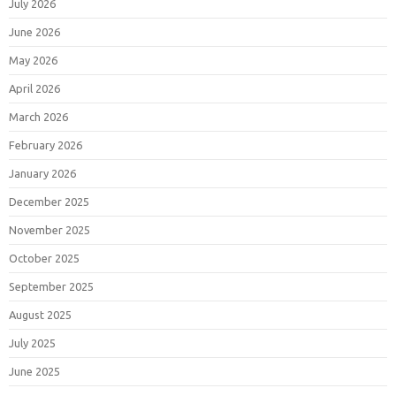
July 2026
June 2026
May 2026
April 2026
March 2026
February 2026
January 2026
December 2025
November 2025
October 2025
September 2025
August 2025
July 2025
June 2025