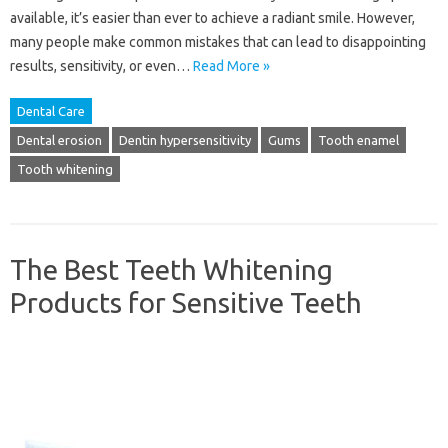
available, it’s easier than ever to achieve a radiant smile. However,
many people make common mistakes that can lead to disappointing
results, sensitivity, or even…
Read More »
Dental Care
Dental erosion
Dentin hypersensitivity
Gums
Tooth enamel
Tooth whitening
The Best Teeth Whitening
Products for Sensitive Teeth