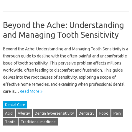
Beyond the Ache: Understanding
and Managing Tooth Sensitivity
Beyond the Ache: Understanding and Managing Tooth Sensitivity is a
thorough guide to dealing with the often-painful and uncomfortable
issue of tooth sensitivity. This pervasive problem affects millions
worldwide, often leading to discomfort and frustration. This guide
delves into the root causes of sensitivity, exploring a scope of
effective home remedies, and examining when professional dental
care is…
Read More »
Dental Care
Acid
Allergy
Dentin hypersensitivity
Dentistry
Food
Pain
Tooth
Traditional medicine