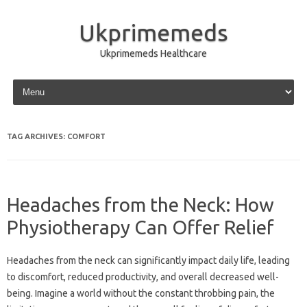
Ukprimemeds
Ukprimemeds Healthcare
Skip to content
TAG ARCHIVES:
COMFORT
Headaches from the Neck: How
Physiotherapy Can Offer Relief
Headaches from the neck can significantly impact daily life, leading
to discomfort, reduced productivity, and overall decreased well-
being. Imagine a world without the constant throbbing pain, the