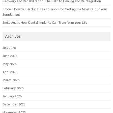
Recovery and Rehabilitation: The Path to Healing and Reintegration
Protein Powder Hacks: Tips and Tricks for Getting the Most Out of Your
Supplement
Smile Again: How Dental Implants Can Transform Your Life
Archives
July 2026
June 2026
May 2026
April 2026
March 2026
February 2026
January 2026
December 2025
November 2025