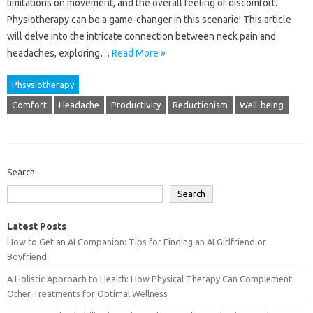
limitations on movement, and the overall feeling of discomfort.
Physiotherapy can be a game-changer in this scenario! This article
will delve into the intricate connection between neck pain and
headaches, exploring…
Read More »
Phsysiotherapy
Comfort
Headache
Productivity
Reductionism
Well-being
Search
Search
Latest Posts
How to Get an AI Companion: Tips for Finding an AI Girlfriend or
Boyfriend
A Holistic Approach to Health: How Physical Therapy Can Complement
Other Treatments for Optimal Wellness