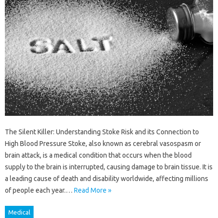
The Silent Killer: Understanding Stoke Risk and its Connection to
High Blood Pressure Stoke, also known as cerebral vasospasm or
brain attack, is a medical condition that occurs when the blood
supply to the brain is interrupted, causing damage to brain tissue. It is
a leading cause of death and disability worldwide, affecting millions
of people each year.…
Read More »
Medical