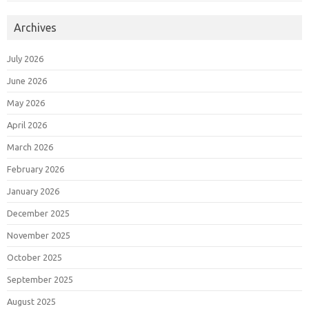
Archives
July 2026
June 2026
May 2026
April 2026
March 2026
February 2026
January 2026
December 2025
November 2025
October 2025
September 2025
August 2025