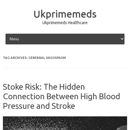
Ukprimemeds
Ukprimemeds Healthcare
Skip to content
TAG ARCHIVES:
CEREBRAL VASOSPASM
Stoke Risk: The Hidden
Connection Between High Blood
Pressure and Stroke