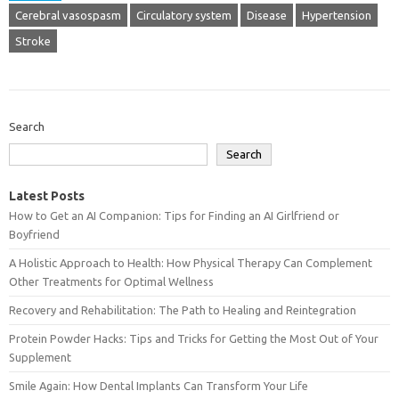
Cerebral vasospasm
Circulatory system
Disease
Hypertension
Stroke
Search
Search
Latest Posts
How to Get an AI Companion: Tips for Finding an AI Girlfriend or
Boyfriend
A Holistic Approach to Health: How Physical Therapy Can Complement
Other Treatments for Optimal Wellness
Recovery and Rehabilitation: The Path to Healing and Reintegration
Protein Powder Hacks: Tips and Tricks for Getting the Most Out of Your
Supplement
Smile Again: How Dental Implants Can Transform Your Life