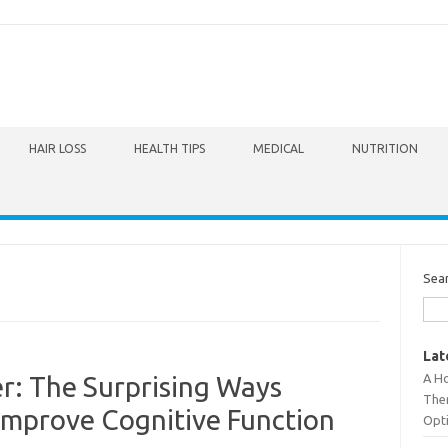
HAIR LOSS
HEALTH TIPS
MEDICAL
NUTRITION
Sea
Lat
A Ho
r: The Surprising Ways
The
Improve Cognitive Function
Opt