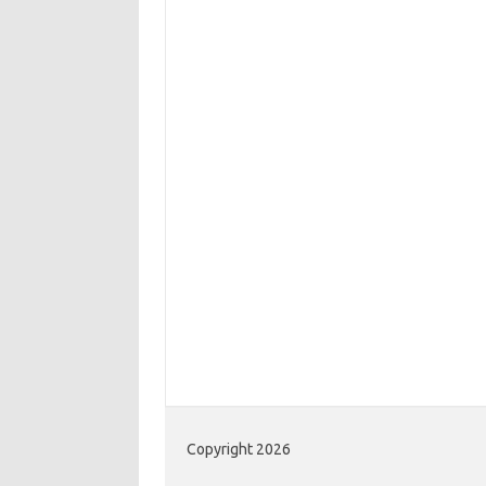
Copyright 2026