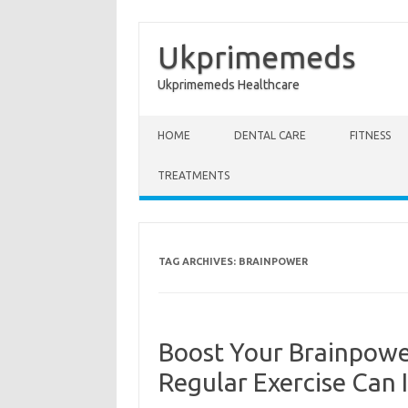
Ukprimemeds
Ukprimemeds Healthcare
Skip to content
HOME
DENTAL CARE
FITNESS
TREATMENTS
TAG ARCHIVES:
BRAINPOWER
Boost Your Brainpowe
Regular Exercise Can 