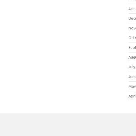
Jan
Dec
Nov
Oct
Sep
Aug
July
Jun
May
Apri