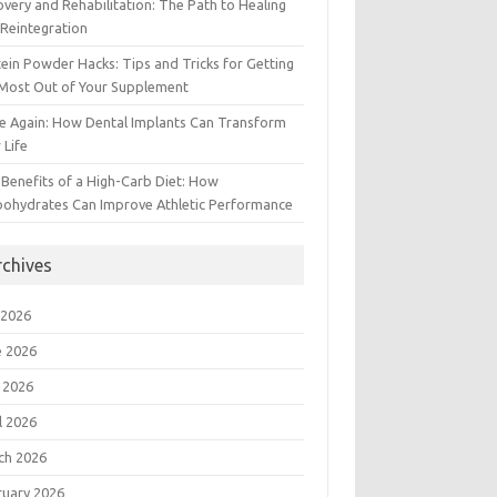
very and Rehabilitation: The Path to Healing
Reintegration
ein Powder Hacks: Tips and Tricks for Getting
 Most Out of Your Supplement
e Again: How Dental Implants Can Transform
 Life
Benefits of a High-Carb Diet: How
bohydrates Can Improve Athletic Performance
rchives
 2026
e 2026
 2026
l 2026
ch 2026
ruary 2026