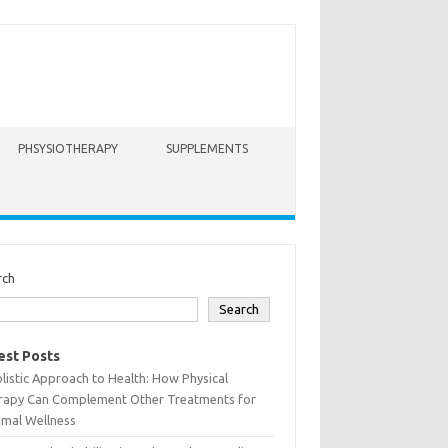
PHSYSIOTHERAPY
SUPPLEMENTS
rch
Search
est Posts
listic Approach to Health: How Physical
rapy Can Complement Other Treatments for
imal Wellness