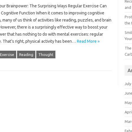
Reco
our Brainpower: The Surprising Ways Regular Exercise Can
and 
 Cognitive Function When it comes to improving cognitive
Prot
, many of us think of activities like reading, puzzles, and brain
the
owever, there is a surprisingly effective way to boost your
Smil
er that has nothing to do with mental exercises: regular
Your
. That’s right, physical activity has been…
Read More »
The 
Car
Exercise
Reading
Thought
A
July
Jun
May
Apri
Mar
Feb