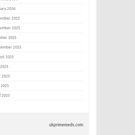
uary 2026
ember 2025
ember 2025
ober 2025
tember 2025
ust 2025
 2025
e 2025
 2025
l 2025
ukprimemeds.com