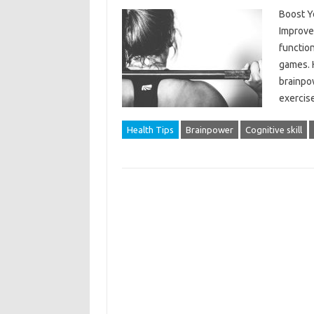
Boost Y
Improve
function
games. H
brainpow
exercise
Health Tips
Brainpower
Cognitive skill