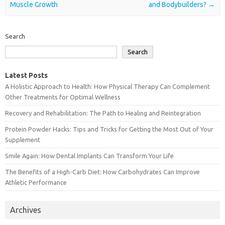
Muscle Growth
and Bodybuilders?
→
Search
Search
Latest Posts
A Holistic Approach to Health: How Physical Therapy Can Complement
Other Treatments for Optimal Wellness
Recovery and Rehabilitation: The Path to Healing and Reintegration
Protein Powder Hacks: Tips and Tricks for Getting the Most Out of Your
Supplement
Smile Again: How Dental Implants Can Transform Your Life
The Benefits of a High-Carb Diet: How Carbohydrates Can Improve
Athletic Performance
Archives