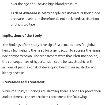
over the age of 60 having high blood pressure.
Lack of Awareness
: Many people are unaware of their blood
pressure levels, and therefore do not seek medical attention
until it is too late.
Implications of the Study
The findings of the study have significant implications for global
health, highlighting the need for urgent action to address the rising
tide of hypertension. The researchers warn that if left unchecked,
the consequences of hypertension could be catastrophic, with
millions of people at risk of developing heart disease, stroke, and
kidney disease.
Prevention and Treatment
While the study’s findings are alarming, there is hope for prevention
and treatment. The researchers recommend the following: