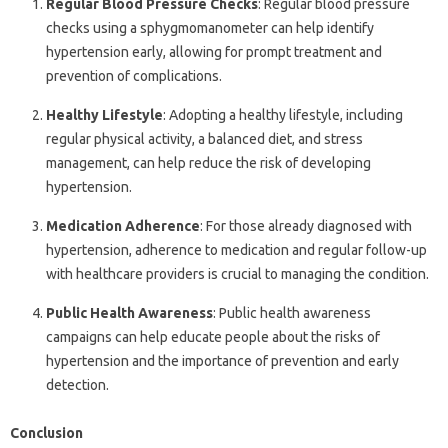
Regular Blood Pressure Checks
: Regular blood pressure
checks using a sphygmomanometer can help identify
hypertension early, allowing for prompt treatment and
prevention of complications.
Healthy Lifestyle
: Adopting a healthy lifestyle, including
regular physical activity, a balanced diet, and stress
management, can help reduce the risk of developing
hypertension.
Medication Adherence
: For those already diagnosed with
hypertension, adherence to medication and regular follow-up
with healthcare providers is crucial to managing the condition.
Public Health Awareness
: Public health awareness
campaigns can help educate people about the risks of
hypertension and the importance of prevention and early
detection.
Conclusion