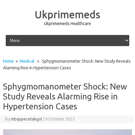
Ukprimemeds
Ukprimemeds Healthcare
Skip to content
Home
»
Medical
» Sphygmomanometer Shock: New Study Reveals
Alarming Rise in Hypertension Cases
Sphygmomanometer Shock: New
Study Reveals Alarming Rise in
Hypertension Cases
By
mbappecetakgol
|
9 October 2025