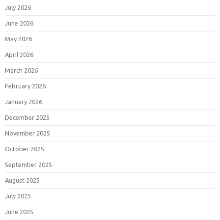
July 2026
June 2026
May 2026
April 2026
March 2026
February 2026
January 2026
December 2025
November 2025
October 2025
September 2025
August 2025
July 2025
June 2025