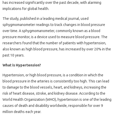
has increased significantly over the past decade, with alarming
implications for global health.
The study, published in a leading medical journal, used
sphygmomanometer readings to track changes in blood pressure
over time. A sphygmomanometer, commonly known as a blood
pressure monitor, is a device used to measure blood pressure. The
researchers found that the number of patients with hypertension,
also known as high blood pressure, has increased by over 20% in the
past 10 years.
What is Hypertension?
Hypertension, or high blood pressure, is a condition in which the
blood pressure in the arteries is consistently too high. This can lead
to damage to the blood vessels, heart, and kidneys, increasing the
risk of heart disease, stroke, and kidney disease. According to the
World Health Organization (WHO), hypertension is one of the leading
causes of death and disability worldwide, responsible for over 9
million deaths each year.