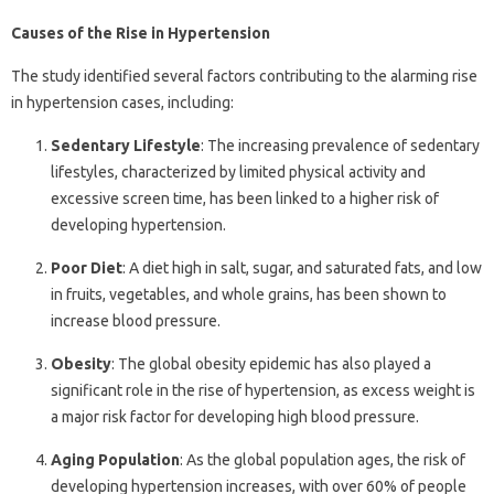
Causes of the Rise in Hypertension
The study identified several factors contributing to the alarming rise
in hypertension cases, including:
Sedentary Lifestyle
: The increasing prevalence of sedentary
lifestyles, characterized by limited physical activity and
excessive screen time, has been linked to a higher risk of
developing hypertension.
Poor Diet
: A diet high in salt, sugar, and saturated fats, and low
in fruits, vegetables, and whole grains, has been shown to
increase blood pressure.
Obesity
: The global obesity epidemic has also played a
significant role in the rise of hypertension, as excess weight is
a major risk factor for developing high blood pressure.
Aging Population
: As the global population ages, the risk of
developing hypertension increases, with over 60% of people