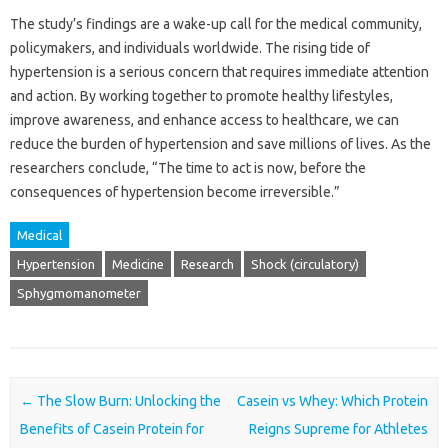
The study’s findings are a wake-up call for the medical community,
policymakers, and individuals worldwide. The rising tide of
hypertension is a serious concern that requires immediate attention
and action. By working together to promote healthy lifestyles,
improve awareness, and enhance access to healthcare, we can
reduce the burden of hypertension and save millions of lives. As the
researchers conclude, “The time to act is now, before the
consequences of hypertension become irreversible.”
Medical
Hypertension
Medicine
Research
Shock (circulatory)
Sphygmomanometer
Post navigation
←
The Slow Burn: Unlocking the
Casein vs Whey: Which Protein
Benefits of Casein Protein for
Reigns Supreme for Athletes