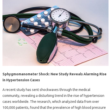
Sphygmomanometer Shock: New Study Reveals Alarming Rise
in Hypertension Cases
A recent study has sent shockwaves through the medical
community, revealing a disturbing trend in the rise of hypertension
cases worldwide. The research, which analyzed data from over
100,000 patients, found that the prevalence of high blood pressure