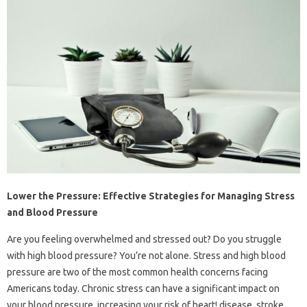
Lower the Pressure: Effective Strategies for Managing Stress
and Blood Pressure
Are you feeling overwhelmed and stressed out? Do you struggle
with high blood pressure? You’re not alone. Stress and high blood
pressure are two of the most common health concerns facing
Americans today. Chronic stress can have a significant impact on
your blood pressure, increasing your risk of heart! disease, stroke,