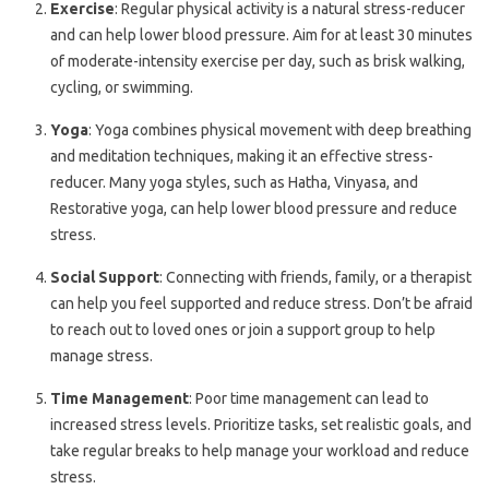
Exercise
: Regular physical activity is a natural stress-reducer
and can help lower blood pressure. Aim for at least 30 minutes
of moderate-intensity exercise per day, such as brisk walking,
cycling, or swimming.
Yoga
: Yoga combines physical movement with deep breathing
and meditation techniques, making it an effective stress-
reducer. Many yoga styles, such as Hatha, Vinyasa, and
Restorative yoga, can help lower blood pressure and reduce
stress.
Social Support
: Connecting with friends, family, or a therapist
can help you feel supported and reduce stress. Don’t be afraid
to reach out to loved ones or join a support group to help
manage stress.
Time Management
: Poor time management can lead to
increased stress levels. Prioritize tasks, set realistic goals, and
take regular breaks to help manage your workload and reduce
stress.