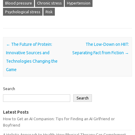
Blood pressure
Chronic stress
Hypertension
Psychological stress
Risk
Post navigation
←
The Future of Protein:
The Low-Down on HIIT:
Innovative Sources and
Separating Fact from Fiction
→
Technologies Changing the
Game
Search
Search
Latest Posts
How to Get an AI Companion: Tips for Finding an AI Girlfriend or
Boyfriend
A Holistic Approach to Health: How Physical Therapy Can Complement