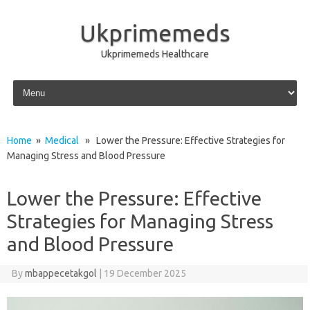
Ukprimemeds
Ukprimemeds Healthcare
Skip to content
Home
»
Medical
» Lower the Pressure: Effective Strategies for
Managing Stress and Blood Pressure
Lower the Pressure: Effective
Strategies for Managing Stress
and Blood Pressure
By
mbappecetakgol
|
19 December 2025