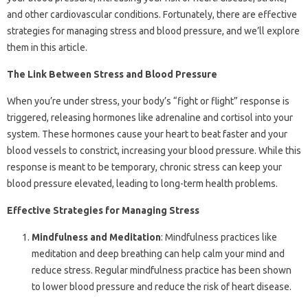
and other cardiovascular conditions. Fortunately, there are effective
strategies for managing stress and blood pressure, and we’ll explore
them in this article.
The Link Between Stress and Blood Pressure
When you’re under stress, your body’s “fight or flight” response is
triggered, releasing hormones like adrenaline and cortisol into your
system. These hormones cause your heart to beat faster and your
blood vessels to constrict, increasing your blood pressure. While this
response is meant to be temporary, chronic stress can keep your
blood pressure elevated, leading to long-term health problems.
Effective Strategies for Managing Stress
Mindfulness and Meditation
: Mindfulness practices like
meditation and deep breathing can help calm your mind and
reduce stress. Regular mindfulness practice has been shown
to lower blood pressure and reduce the risk of heart disease.