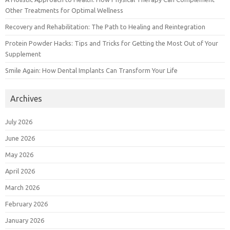
Other Treatments for Optimal Wellness
Recovery and Rehabilitation: The Path to Healing and Reintegration
Protein Powder Hacks: Tips and Tricks for Getting the Most Out of Your
Supplement
Smile Again: How Dental Implants Can Transform Your Life
Archives
July 2026
June 2026
May 2026
April 2026
March 2026
February 2026
January 2026