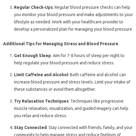
Regular Check-Ups
: Regular blood pressure checks can help
you monitor your blood pressure and make adjustments to your
lifestyle as needed. Work with your healthcare provider to
develop a personalized plan for managing your blood pressure.
Additional Tips for Managing Stress and Blood Pressure
Get Enough Sleep
: Aim for 7-8 hours of sleep per night to
help regulate your blood pressure and reduce stress.
Limit Caffeine and Alcohol
: Both caffeine and alcohol can
increase blood pressure and stress levels. Limit your intake of
these substances or avoid them altogether.
Try Relaxation Techniques
: Techniques like progressive
muscle relaxation, visualization, and guided imagery can help
you relax and reduce stress.
Stay Connected
: Stay connected with friends, family, and your
community to help manage stress and reduce feelings of