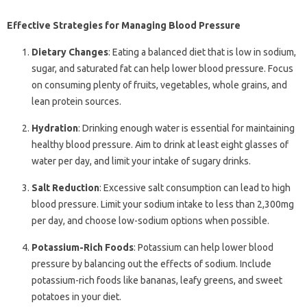
Effective Strategies for Managing Blood Pressure
Dietary Changes
: Eating a balanced diet that is low in sodium,
sugar, and saturated fat can help lower blood pressure. Focus
on consuming plenty of fruits, vegetables, whole grains, and
lean protein sources.
Hydration
: Drinking enough water is essential for maintaining
healthy blood pressure. Aim to drink at least eight glasses of
water per day, and limit your intake of sugary drinks.
Salt Reduction
: Excessive salt consumption can lead to high
blood pressure. Limit your sodium intake to less than 2,300mg
per day, and choose low-sodium options when possible.
Potassium-Rich Foods
: Potassium can help lower blood
pressure by balancing out the effects of sodium. Include
potassium-rich foods like bananas, leafy greens, and sweet
potatoes in your diet.