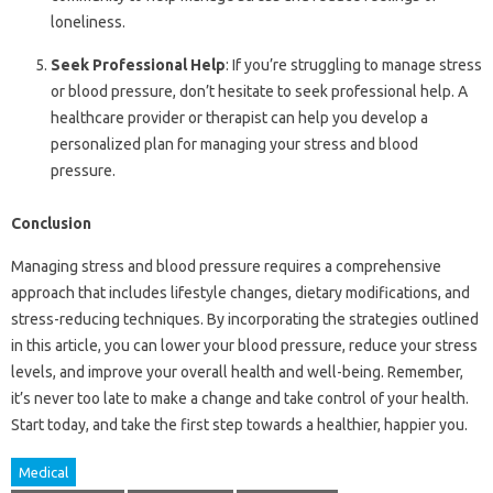
loneliness.
Seek Professional Help
: If you’re struggling to manage stress
or blood pressure, don’t hesitate to seek professional help. A
healthcare provider or therapist can help you develop a
personalized plan for managing your stress and blood
pressure.
Conclusion
Managing stress and blood pressure requires a comprehensive
approach that includes lifestyle changes, dietary modifications, and
stress-reducing techniques. By incorporating the strategies outlined
in this article, you can lower your blood pressure, reduce your stress
levels, and improve your overall health and well-being. Remember,
it’s never too late to make a change and take control of your health.
Start today, and take the first step towards a healthier, happier you.
Medical