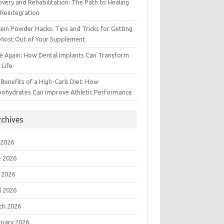
very and Rehabilitation: The Path to Healing
Reintegration
ein Powder Hacks: Tips and Tricks for Getting
 Most Out of Your Supplement
e Again: How Dental Implants Can Transform
 Life
Benefits of a High-Carb Diet: How
bohydrates Can Improve Athletic Performance
rchives
 2026
e 2026
 2026
l 2026
ch 2026
ruary 2026