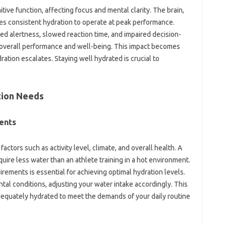
ive function, affecting focus and mental clarity. The brain,
es consistent hydration to operate at peak performance.
d alertness, slowed reaction time, and impaired decision-
ur overall performance and well-being. This impact becomes
ration escalates. Staying well hydrated is crucial to
tion Needs
ents
factors such as activity level, climate, and overall health. A
quire less water than an athlete training in a hot environment.
ements is essential for achieving optimal hydration levels.
tal conditions, adjusting your water intake accordingly. This
dequately hydrated to meet the demands of your daily routine