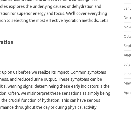
dles explores the underlying causes of dehydration and
Jan
ation for superior energy and focus. We’ll cover everything
Dec
ion to selecting the most effective hydration methods. Let’s
Nov
Oct
ration
Sep
Aug
July
ak up on us before we realize its impact. Common symptoms
Jun
ziness, and reduced urine output. These symptoms can be
May
nitial warning signs. determineing these early indicators is the
Apri
tion. Often, we misinterpret these sensations as simply being
e the crucial function of hydration. This can have serious
rmance throughout the day or during physical activity.