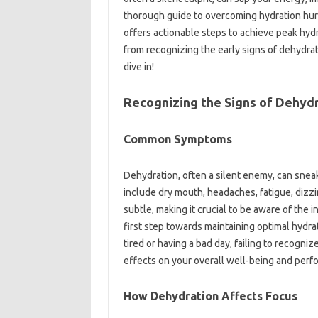
thorough guide to overcoming hydration hur
offers actionable steps to achieve peak hydr
from recognizing the early signs of dehydrat
dive in!
Recognizing the Signs of Dehyd
Common Symptoms
Dehydration, often a silent enemy, can sne
include dry mouth, headaches, fatigue, diz
subtle, making it crucial to be aware of the i
first step towards maintaining optimal hydra
tired or having a bad day, failing to recogniz
effects on your overall well-being and perfo
How Dehydration Affects Focus