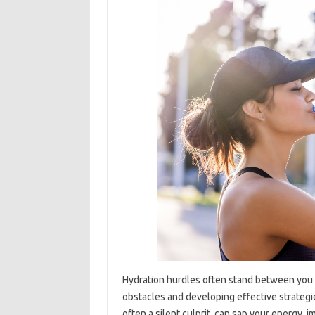
Hydration hurdles often stand between you 
obstacles and developing effective strategies
often a silent culprit, can sap your energy, i