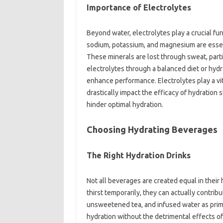
Importance of Electrolytes
Beyond water, electrolytes play a crucial fun
sodium, potassium, and magnesium are essenti
These minerals are lost through sweat, partic
electrolytes through a balanced diet or hyd
enhance performance. Electrolytes play a vit
drastically impact the efficacy of hydration 
hinder optimal hydration.
Choosing Hydrating Beverages
The Right Hydration Drinks
Not all beverages are created equal in their
thirst temporarily, they can actually contrib
unsweetened tea, and infused water as prim
hydration without the detrimental effects o