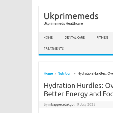
Ukprimemeds
Ukprimemeds Healthcare
Skip to content
HOME
DENTAL CARE
FITNESS
TREATMENTS
Home
»
Nutrition
» Hydration Hurdles: Ove
Hydration Hurdles: O
Better Energy and Fo
By
mbappecetakgol
|
9 July 2025