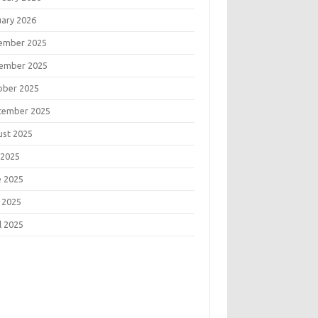
uary 2026
ember 2025
ember 2025
ober 2025
tember 2025
ust 2025
 2025
e 2025
 2025
l 2025