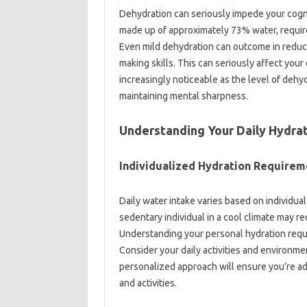
Dehydration can seriously impede your cognit
made up of approximately 73% water, requir
Even mild dehydration can outcome in reduce
making skills. This can seriously affect yo
increasingly noticeable as the level of dehyd
maintaining mental sharpness.
Understanding Your Daily Hydra
Individualized Hydration Requirem
Daily water intake varies based on individual 
sedentary individual in a cool climate may re
Understanding your personal hydration requir
Consider your daily activities and environmen
personalized approach will ensure you’re a
and activities.