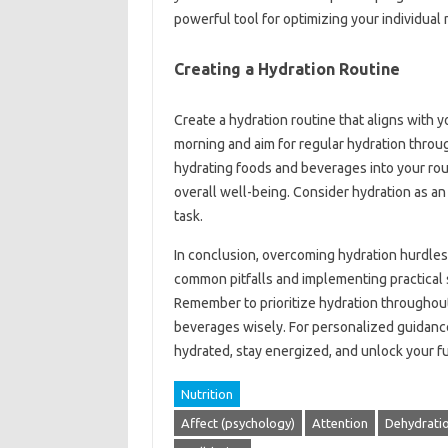
powerful tool for optimizing your individual
Creating a Hydration Routine
Create a hydration routine that aligns with yo
morning and aim for regular hydration throu
hydrating foods and beverages into your rou
overall well-being. Consider hydration as an e
task.
In conclusion, overcoming hydration hurdles 
common pitfalls and implementing practical 
Remember to prioritize hydration throughout 
beverages wisely. For personalized guidance 
hydrated, stay energized, and unlock your ful
Nutrition
Affect (psychology)
Attention
Dehydrati