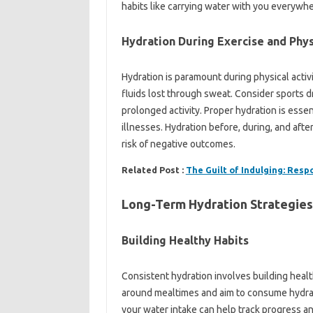
habits like carrying water with you everywher
Hydration During Exercise and Phys
Hydration is paramount during physical activi
fluids lost through sweat. Consider sports dr
prolonged activity. Proper hydration is esse
illnesses. Hydration before, during, and aft
risk of negative outcomes.
Related Post :
The Guilt of Indulging: Resp
Long-Term Hydration Strategies
Building Healthy Habits
Consistent hydration involves building healt
around mealtimes and aim to consume hydrati
your water intake can help track progress a