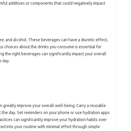
rmful additives or components that could negatively impact
ee, and alcohol. These beverages can have a diuretic effect,
us choices about the drinks you consume is essential for
ng the right beverages can significantly impact your overall
e day.
n greatly improve your overall well-being. Carry a reusable
t the day. Set reminders on your phone or use hydration apps
actices can significantly improve your hydration habits over
ed into your routine with minimal effort through simple