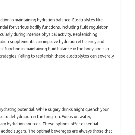
ction in maintaining hydration balance. Electrolytes like
al for various bodily functions, including fluid regulation.
ularly during intense physical activity. Replenishing
ration supplements can improve hydration efficiency and
al function in maintaining fluid balance in the body and can
strategies. Failing to replenish these electrolytes can severely
 hydrating potential. While sugary drinks might quench your
ute to dehydration in the long run. Focus on water,
ary hydration sources. These options offer essential
f added sugars. The optimal beverages are always those that