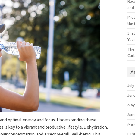
Reco
and 
Prot
the
Smil
Your
The 
Car
A
July
Jun
May
Apri
and optimal energy and focus. Understanding these
Mar
 is key to a vibrant and productive lifestyle. Dehydration,
Feb
mpair concentration, and affect overall well-being. This