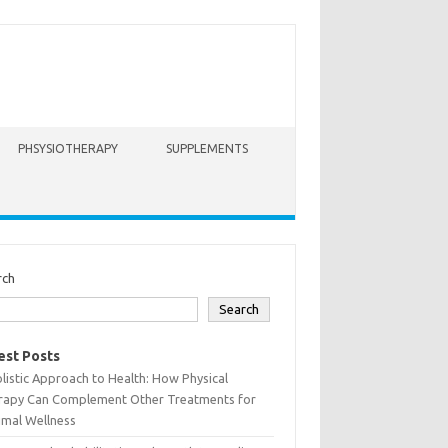
PHSYSIOTHERAPY
SUPPLEMENTS
rch
Search
est Posts
listic Approach to Health: How Physical
rapy Can Complement Other Treatments for
imal Wellness