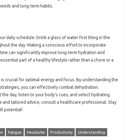
 needs and long-term habits.
ur daily schedule. Drink a glass of water first thing in the
ghout the day. Making a conscious effort to incorporate
tine can significantly improve long-term hydration and
ssential part of a healthy lifestyle rather than a chore or a
is crucial for optimal energy and focus. By understanding the
strategies, you can effectively combat dehydration.
the day, listen to your body’s cues, and select hydrating
and tailored advice, consult a healthcare professional. Stay
l potential!
on
Fatigue
Headache
Productivity
Understanding