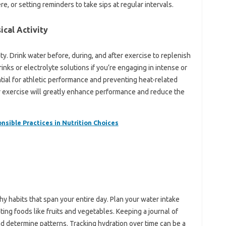
e, or setting reminders to take sips at regular intervals.
ical Activity
ty. Drink water before, during, and after exercise to replenish
inks or electrolyte solutions if you’re engaging in intense or
ntial for athletic performance and preventing heat-related
er exercise will greatly enhance performance and reduce the
onsible Practices in Nutrition Choices
hy habits that span your entire day. Plan your water intake
ng foods like fruits and vegetables. Keeping a journal of
nd determine patterns. Tracking hydration over time can be a