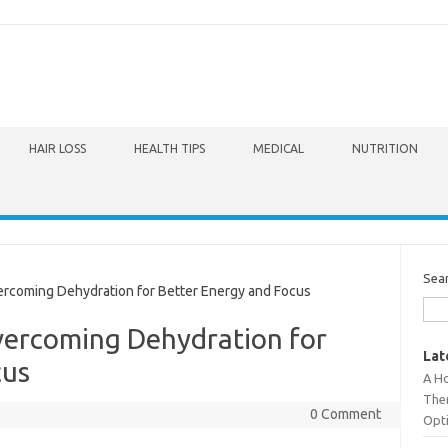
HAIR LOSS
HEALTH TIPS
MEDICAL
NUTRITION
Sea
rcoming Dehydration for Better Energy and Focus
vercoming Dehydration for
Lat
cus
A Ho
The
0 Comment
Opt