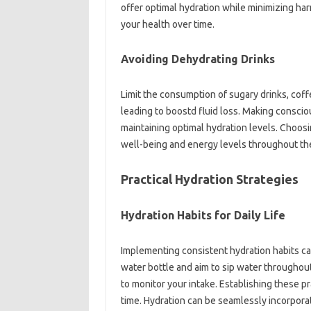
offer optimal hydration while minimizing ha
your health over time.
Avoiding Dehydrating Drinks
Limit the consumption of sugary drinks, coff
leading to boostd fluid loss. Making conscio
maintaining optimal hydration levels. Choosi
well-being and energy levels throughout th
Practical Hydration Strategies
Hydration Habits for Daily Life
Implementing consistent hydration habits ca
water bottle and aim to sip water throughou
to monitor your intake. Establishing these pr
time. Hydration can be seamlessly incorporat