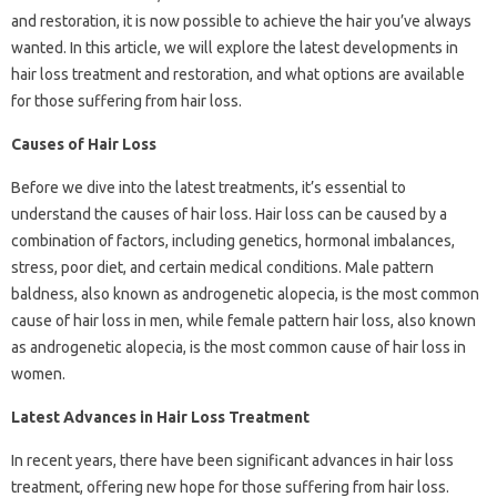
and restoration, it is now possible to achieve the hair you’ve always
wanted. In this article, we will explore the latest developments in
hair loss treatment and restoration, and what options are available
for those suffering from hair loss.
Causes of Hair Loss
Before we dive into the latest treatments, it’s essential to
understand the causes of hair loss. Hair loss can be caused by a
combination of factors, including genetics, hormonal imbalances,
stress, poor diet, and certain medical conditions. Male pattern
baldness, also known as androgenetic alopecia, is the most common
cause of hair loss in men, while female pattern hair loss, also known
as androgenetic alopecia, is the most common cause of hair loss in
women.
Latest Advances in Hair Loss Treatment
In recent years, there have been significant advances in hair loss
treatment, offering new hope for those suffering from hair loss.