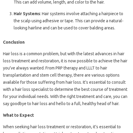
This can add volume, length, and color to the hair.
Hair Systems
: Hair systems involve attaching a hairpiece to
the scalp using adhesive or tape. This can provide a natural-
looking hairline and can be used to cover balding areas.
Conclusion
Hair loss is a common problem, but with the latest advances in hair
loss treatment and restoration, it is now possible to achieve the hair
you’ve always wanted. From PRP therapy and LLLT to hair
transplantation and stem cell therapy, there are various options
available for those suffering from hair loss. It’s essential to consult
with a hair loss specialist to determine the best course of treatment
for your individual needs. With the right treatment and care, you can
say goodbye to hair loss and hello to a full, healthy head of hair.
What to Expect
When seeking hair loss treatment or restoration, it’s essential to