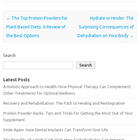
Post navigation
←
The Top Protein Powders for
Hydrate or Hinder: The
Plant-Based Diets: A Review of
Surprising Consequences of
the Best Options
Dehydration on Your Body
→
Search
Search
Latest Posts
A Holistic Approach to Health: How Physical Therapy Can Complement
Other Treatments for Optimal Wellness
Recovery and Rehabilitation: The Path to Healing and Reintegration
Protein Powder Hacks: Tips and Tricks for Getting the Most Out of Your
Supplement
Smile Again: How Dental Implants Can Transform Your Life
The Benefits of a High-Carb Diet: How Carbohydrates Can Improve