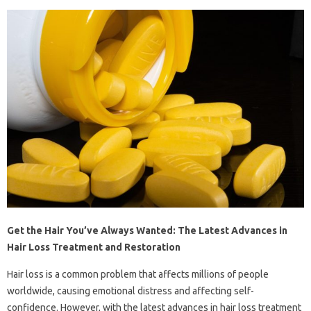
Get the Hair You’ve Always Wanted: The Latest Advances in
Hair Loss Treatment and Restoration
Hair loss is a common problem that affects millions of people
worldwide, causing emotional distress and affecting self-
confidence. However, with the latest advances in hair loss treatment