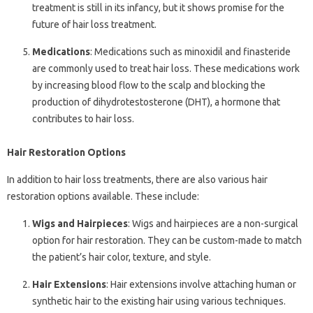
treatment is still in its infancy, but it shows promise for the
future of hair loss treatment.
Medications
: Medications such as minoxidil and finasteride
are commonly used to treat hair loss. These medications work
by increasing blood flow to the scalp and blocking the
production of dihydrotestosterone (DHT), a hormone that
contributes to hair loss.
Hair Restoration Options
In addition to hair loss treatments, there are also various hair
restoration options available. These include:
Wigs and Hairpieces
: Wigs and hairpieces are a non-surgical
option for hair restoration. They can be custom-made to match
the patient’s hair color, texture, and style.
Hair Extensions
: Hair extensions involve attaching human or
synthetic hair to the existing hair using various techniques.