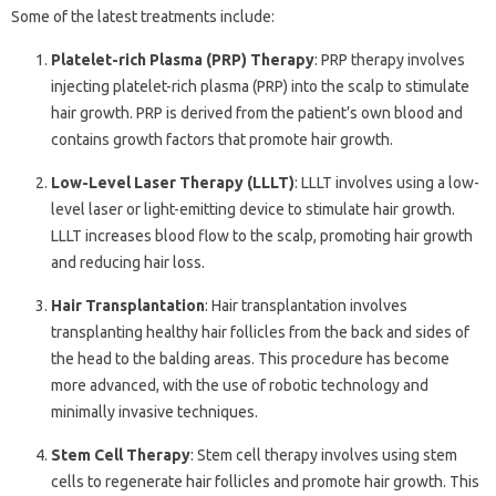
Some of the latest treatments include:
Platelet-rich Plasma (PRP) Therapy
: PRP therapy involves
injecting platelet-rich plasma (PRP) into the scalp to stimulate
hair growth. PRP is derived from the patient’s own blood and
contains growth factors that promote hair growth.
Low-Level Laser Therapy (LLLT)
: LLLT involves using a low-
level laser or light-emitting device to stimulate hair growth.
LLLT increases blood flow to the scalp, promoting hair growth
and reducing hair loss.
Hair Transplantation
: Hair transplantation involves
transplanting healthy hair follicles from the back and sides of
the head to the balding areas. This procedure has become
more advanced, with the use of robotic technology and
minimally invasive techniques.
Stem Cell Therapy
: Stem cell therapy involves using stem
cells to regenerate hair follicles and promote hair growth. This