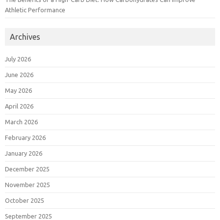
Athletic Performance
Archives
July 2026
June 2026
May 2026
April 2026
March 2026
February 2026
January 2026
December 2025
November 2025
October 2025
September 2025