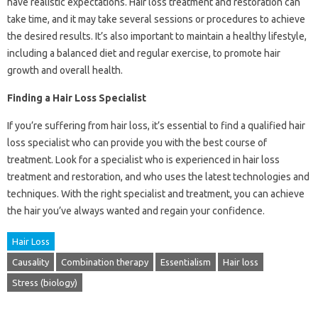
have realistic expectations. Hair loss treatment and restoration can
take time, and it may take several sessions or procedures to achieve
the desired results. It’s also important to maintain a healthy lifestyle,
including a balanced diet and regular exercise, to promote hair
growth and overall health.
Finding a Hair Loss Specialist
If you’re suffering from hair loss, it’s essential to find a qualified hair
loss specialist who can provide you with the best course of
treatment. Look for a specialist who is experienced in hair loss
treatment and restoration, and who uses the latest technologies and
techniques. With the right specialist and treatment, you can achieve
the hair you’ve always wanted and regain your confidence.
Hair Loss
Causality
Combination therapy
Essentialism
Hair loss
Stress (biology)