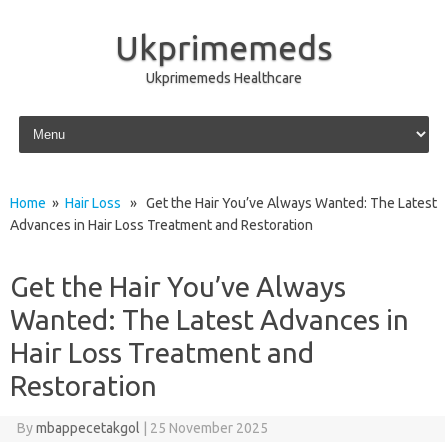
Ukprimemeds
Ukprimemeds Healthcare
Skip to content
Home
»
Hair Loss
» Get the Hair You’ve Always Wanted: The Latest
Advances in Hair Loss Treatment and Restoration
Get the Hair You’ve Always
Wanted: The Latest Advances in
Hair Loss Treatment and
Restoration
By
mbappecetakgol
|
25 November 2025