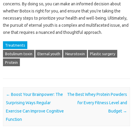
concerns. By doing so, you can make an informed decision about
whether Botox is right for you, and ensure that you’re taking the
necessary steps to prioritize your health and well-being. Ultimately,
the pursuit of eternal youth is a complex and multifaceted issue, and
one that requires a nuanced and thoughtful approach.
Treatments
Botulinum toxin
Eternal youth
Neurotoxin
Plastic surgery
Protein
Post navigation
←
Boost Your Brainpower: The
The Best Whey Protein Powders
Surprising Ways Regular
for Every Fitness Level and
Exercise Can Improve Cognitive
Budget
→
Function