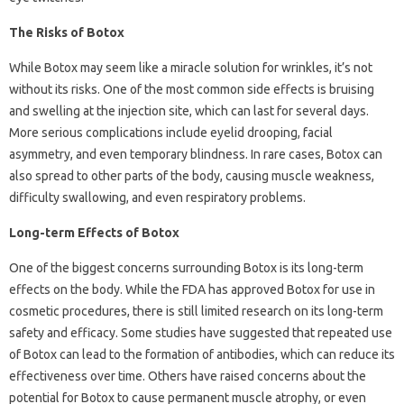
The Risks of Botox
While Botox may seem like a miracle solution for wrinkles, it’s not
without its risks. One of the most common side effects is bruising
and swelling at the injection site, which can last for several days.
More serious complications include eyelid drooping, facial
asymmetry, and even temporary blindness. In rare cases, Botox can
also spread to other parts of the body, causing muscle weakness,
difficulty swallowing, and even respiratory problems.
Long-term Effects of Botox
One of the biggest concerns surrounding Botox is its long-term
effects on the body. While the FDA has approved Botox for use in
cosmetic procedures, there is still limited research on its long-term
safety and efficacy. Some studies have suggested that repeated use
of Botox can lead to the formation of antibodies, which can reduce its
effectiveness over time. Others have raised concerns about the
potential for Botox to cause permanent muscle atrophy, or even