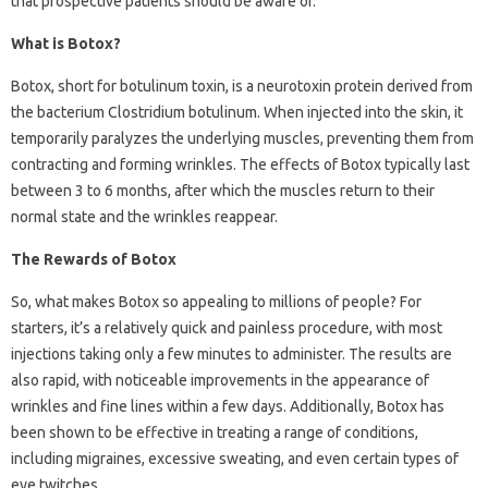
that prospective patients should be aware of.
What is Botox?
Botox, short for botulinum toxin, is a neurotoxin protein derived from
the bacterium Clostridium botulinum. When injected into the skin, it
temporarily paralyzes the underlying muscles, preventing them from
contracting and forming wrinkles. The effects of Botox typically last
between 3 to 6 months, after which the muscles return to their
normal state and the wrinkles reappear.
The Rewards of Botox
So, what makes Botox so appealing to millions of people? For
starters, it’s a relatively quick and painless procedure, with most
injections taking only a few minutes to administer. The results are
also rapid, with noticeable improvements in the appearance of
wrinkles and fine lines within a few days. Additionally, Botox has
been shown to be effective in treating a range of conditions,
including migraines, excessive sweating, and even certain types of
eye twitches.