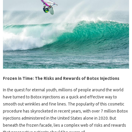
Frozen in Time: The Risks and Rewards of Botox Injections
In the quest for eternal youth, millions of people around the world
have turned to Botox injections as a quick and effective way to
smooth out wrinkles and fine lines. The popularity of this cosmetic
procedure has skyrocketed in recent years, with over 7 million Botox
injections administered in the United States alone in 2020. But
beneath the frozen facade, lies a complex web of risks and rewards