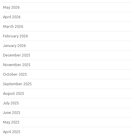
May 2026
April 2026
March 2026
February 2026
January 2026
December 2025
November 2025
October 2025
September 2025
August 2025
July 2025
June 2025
May 2025
April 2025