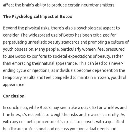
affect the brain’s ability to produce certain neurotransmitters.
The Psychological Impact of Botox
Beyond the physical risks, there’s also a psychological aspect to
consider. The widespread use of Botox has been criticized for
perpetuating unrealistic beauty standards and promoting a culture of
youth obsession. Many people, particularly women, feel pressured
to use Botox to conform to societal expectations of beauty, rather
than embracing their natural appearance. This can lead to a never-
ending cycle of injections, as individuals become dependent on the
temporary results and feel compelled to maintain a frozen, youthful
appearance.
Conclusion
In conclusion, while Botox may seem like a quick fix for wrinkles and
fine lines, it’s essential to weigh the risks and rewards carefully. As
with any cosmetic procedure, it’s crucial to consult with a qualified
healthcare professional and discuss your individual needs and