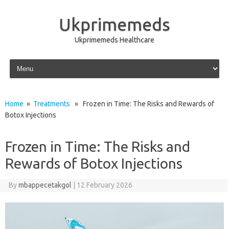
Ukprimemeds
Ukprimemeds Healthcare
Skip to content
Home
»
Treatments
» Frozen in Time: The Risks and Rewards of
Botox Injections
Frozen in Time: The Risks and
Rewards of Botox Injections
By
mbappecetakgol
|
12 February 2026