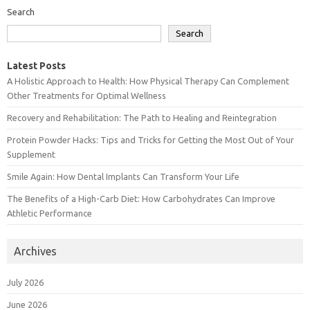
Search
Search
Latest Posts
A Holistic Approach to Health: How Physical Therapy Can Complement
Other Treatments for Optimal Wellness
Recovery and Rehabilitation: The Path to Healing and Reintegration
Protein Powder Hacks: Tips and Tricks for Getting the Most Out of Your
Supplement
Smile Again: How Dental Implants Can Transform Your Life
The Benefits of a High-Carb Diet: How Carbohydrates Can Improve
Athletic Performance
Archives
July 2026
June 2026