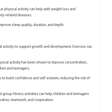
lar physical activity can help with weight loss and
ity-related diseases.
improve sleep quality, duration, and depth.
l activity to support growth and development. Exercise can
hysical activity has been shown to improve concentration,
ldren and teenagers.
p to build confidence and self-esteem, reducing the risk of
d group fitness activities can help children and teenagers
ication, teamwork, and cooperation.