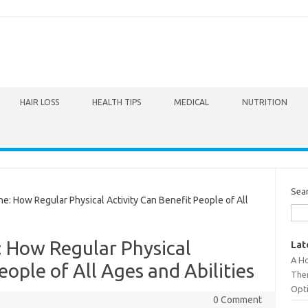
HAIR LOSS
HEALTH TIPS
MEDICAL
NUTRITION
Sea
: How Regular Physical Activity Can Benefit People of All
: How Regular Physical
Lat
A Ho
eople of All Ages and Abilities
The
Opt
0 Comment