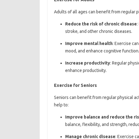
Adults of all ages can benefit from regular ph
Reduce the risk of chronic disease
:
stroke, and other chronic diseases.
Improve mental health
: Exercise ca
mood, and enhance cognitive function
Increase productivity
: Regular physi
enhance productivity.
Exercise for Seniors
Seniors can benefit from regular physical act
help to:
Improve balance and reduce the risk
balance, flexibility, and strength, reduci
Manage chronic disease
: Exercise c