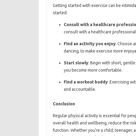
Getting started with exercise can be intimida
started:
Consult with a healthcare professi
consult with a healthcare professional
Find an activity you enjoy
: Choose an
dancing, to make exercise more enjoya
Start slowly
: Begin with short, gentl
you become more comfortable.
Find a workout buddy
: Exercising wi
and accountable.
Conclusion
Regular physical activity is essential for peo
overall health and wellbeing, reduce the ris
function. Whether you’re a child, teenager, a