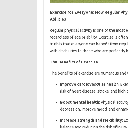
Exercise for Everyone: How Regular Phys
Abilities
Regular physical activity is one of the most
regardless of age or ability. Exercise is oft
truth is that everyone can benefit from regul
with disabilities to those who are perfectly 
The Benefits of Exercise
The benefits of exercise are numerous and w
Improve cardiovascular health
: Exe
risk of heart disease, stroke, and high
Boost mental health
: Physical activ
depression, improve mood, and enhanc
Increase strength and flexibility
: E
balance and reducing the risk of injury.