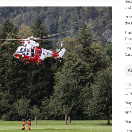
Reco
and 
Prot
the
Smil
Your
The 
Car
A
July
Jun
May
Apri
Mar
Feb