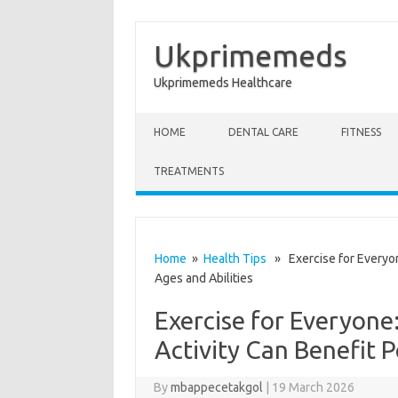
Ukprimemeds
Ukprimemeds Healthcare
Skip to content
HOME
DENTAL CARE
FITNESS
TREATMENTS
Home
»
Health Tips
» Exercise for Everyone
Ages and Abilities
Exercise for Everyone
Activity Can Benefit P
By
mbappecetakgol
|
19 March 2026