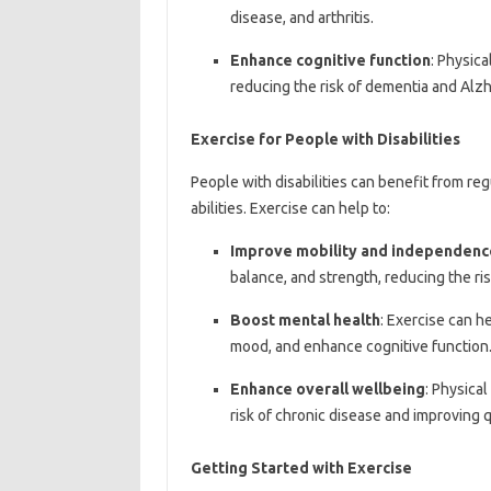
disease, and arthritis.
Enhance cognitive function
: Physica
reducing the risk of dementia and Alzh
Exercise for People with Disabilities
People with disabilities can benefit from reg
abilities. Exercise can help to:
Improve mobility and independenc
balance, and strength, reducing the ri
Boost mental health
: Exercise can 
mood, and enhance cognitive function
Enhance overall wellbeing
: Physical
risk of chronic disease and improving qu
Getting Started with Exercise