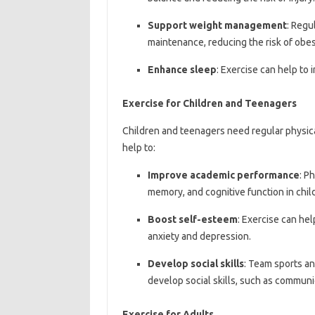
Support weight management
: Regu
maintenance, reducing the risk of obes
Enhance sleep
: Exercise can help to 
Exercise for Children and Teenagers
Children and teenagers need regular physica
help to:
Improve academic performance
: P
memory, and cognitive function in chi
Boost self-esteem
: Exercise can hel
anxiety and depression.
Develop social skills
: Team sports an
develop social skills, such as commun
Exercise for Adults