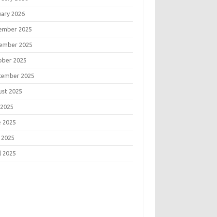
uary 2026
ember 2025
ember 2025
ober 2025
tember 2025
ust 2025
 2025
e 2025
 2025
l 2025