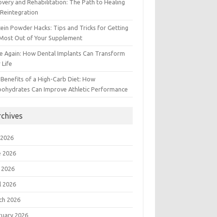
very and Rehabilitation: The Path to Healing
Reintegration
ein Powder Hacks: Tips and Tricks for Getting
 Most Out of Your Supplement
e Again: How Dental Implants Can Transform
 Life
Benefits of a High-Carb Diet: How
bohydrates Can Improve Athletic Performance
rchives
 2026
e 2026
 2026
l 2026
ch 2026
ruary 2026