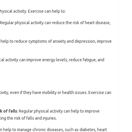
ysical activity. Exercise can help to:
 Regular physical activity can reduce the risk of heart disease,
n help to reduce symptoms of anxiety and depression, improve
.
cal activity can improve energy levels, reduce fatigue, and
ivity, even if they have mobility or health issues. Exercise can
 of falls
: Regular physical activity can help to improve
ng the risk of falls and injuries.
an help to manage chronic diseases, such as diabetes, heart