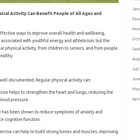
Jan
ical Activity Can Benefit People of All Ages and
Dec
Nov
 effective ways to improve overall health and wellbeing,
Oct
en associated with youthful energy and athleticism, but the
ar physical activity, from children to seniors, and from people
Sep
healthy.
Aug
July
Jun
ell-documented. Regular physical activity can:
May
rcise helps to strengthen the heart and lungs, reducing the
Apri
 blood pressure.
ity has been shown to reduce symptoms of anxiety and
e cognitive function.
xercise can help to build strong bones and muscles, improving