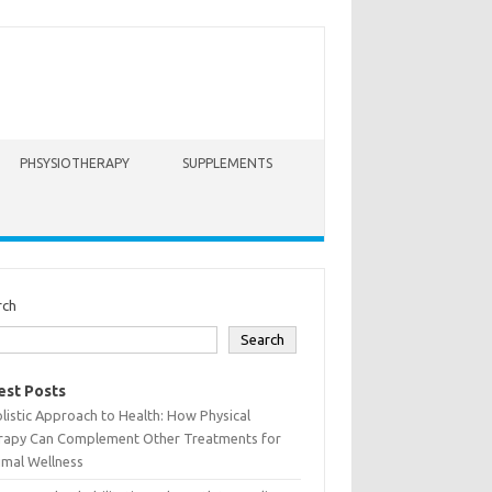
PHSYSIOTHERAPY
SUPPLEMENTS
rch
Search
est Posts
listic Approach to Health: How Physical
rapy Can Complement Other Treatments for
imal Wellness