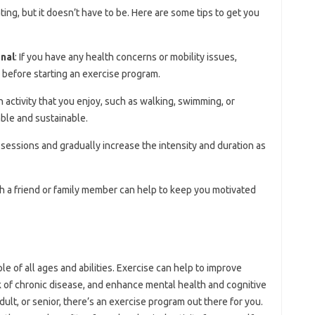
ting, but it doesn’t have to be. Here are some tips to get you
onal
: If you have any health concerns or mobility issues,
 before starting an exercise program.
 activity that you enjoy, such as walking, swimming, or
ble and sustainable.
e sessions and gradually increase the intensity and duration as
th a friend or family member can help to keep you motivated
ple of all ages and abilities. Exercise can help to improve
k of chronic disease, and enhance mental health and cognitive
dult, or senior, there’s an exercise program out there for you.