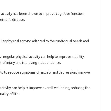
l activity has been shown to improve cognitive function,
eimer’s disease.
ular physical activity, adapted to their individual needs and
e
: Regular physical activity can help to improve mobility,
sk of injury and improving independence.
help to reduce symptoms of anxiety and depression, improve
.
 activity can help to improve overall wellbeing, reducing the
ality of life.