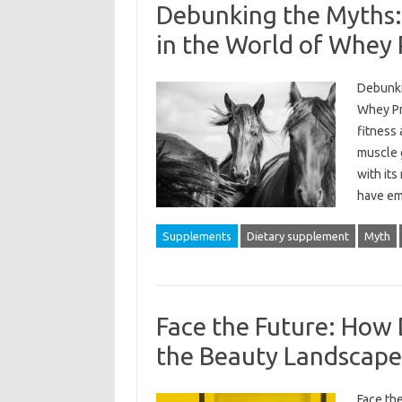
Debunking the Myths: 
in the World of Whey 
Debunkin
Whey Pr
fitness 
muscle g
with its
have em
Supplements
Dietary supplement
Myth
Face the Future: How 
the Beauty Landscape
Face th