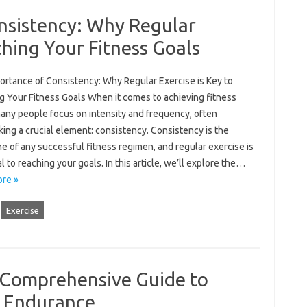
nsistency: Why Regular
ching Your Fitness Goals
ortance of Consistency: Why Regular Exercise is Key to
g Your Fitness Goals When it comes to achieving fitness
many people focus on intensity and frequency, often
ing a crucial element: consistency. Consistency is the
 of any successful fitness regimen, and regular exercise is
l to reaching your goals. In this article, we’ll explore the…
re »
Exercise
A Comprehensive Guide to
d Endurance