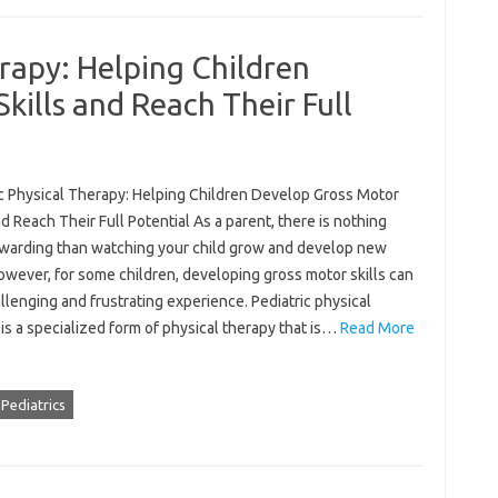
erapy: Helping Children
kills and Reach Their Full
ic Physical Therapy: Helping Children Develop Gross Motor
nd Reach Their Full Potential As a parent, there is nothing
warding than watching your child grow and develop new
However, for some children, developing gross motor skills can
llenging and frustrating experience. Pediatric physical
is a specialized form of physical therapy that is…
Read More
Pediatrics