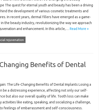
pe The quest for eternal youth and beauty has been a driving
ehind the development of various cosmetic treatments and
es. In recent years, dermal fillers have emerged as a game-
 in the beauty industry, revolutionizing the way we approach
ejuvenation and enhancement. In this article,…
Read More »
acial rejuvenation
-Changing Benefits of Dental
gain: The Life-Changing Benefits of Dental Implants Losing a
n be a distressing experience, affecting not only our self-
ce but also our overall quality of life. Tooth loss can make
 activities like eating, speaking, and socializing a challenge,
 to feelings of embarrassment and self-consciousness.