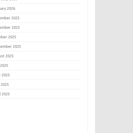
uary 2026
ember 2025
ember 2025
ober 2025
tember 2025
ust 2025
 2025
e 2025
 2025
l 2025