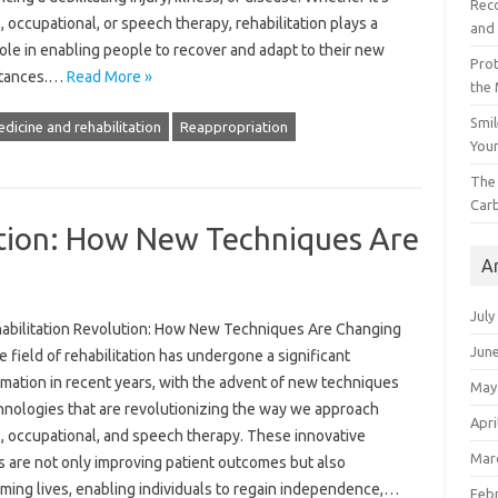
Reco
, occupational, or speech therapy, rehabilitation plays a
and 
role in enabling people to recover and adapt to their new
Prot
stances.…
Read More »
the
Smil
edicine and rehabilitation
Reappropriation
Your
The 
Car
ution: How New Techniques Are
A
July
abilitation Revolution: How New Techniques Are Changing
Jun
 field of rehabilitation has undergone a significant
rmation in recent years, with the advent of new techniques
May
hnologies that are revolutionizing the way we approach
Apri
l, occupational, and speech therapy. These innovative
Mar
 are not only improving patient outcomes but also
rming lives, enabling individuals to regain independence,…
Feb