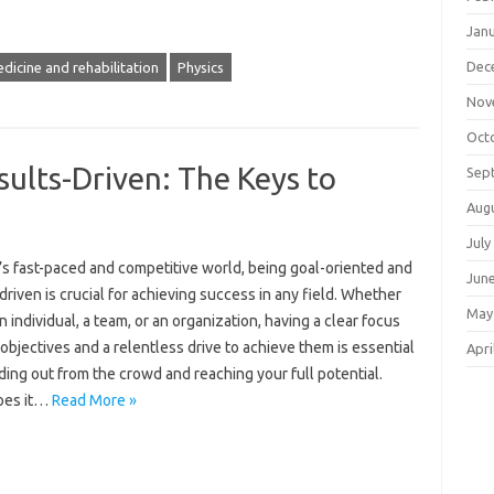
Jan
Dec
dicine and rehabilitation
Physics
Nov
Oct
ults-Driven: The Keys to
Sep
Aug
July
’s fast-paced and competitive world, being goal-oriented and
Jun
driven is crucial for achieving success in any field. Whether
May
n individual, a team, or an organization, having a clear focus
objectives and a relentless drive to achieve them is essential
Apri
ding out from the crowd and reaching your full potential.
oes it…
Read More »