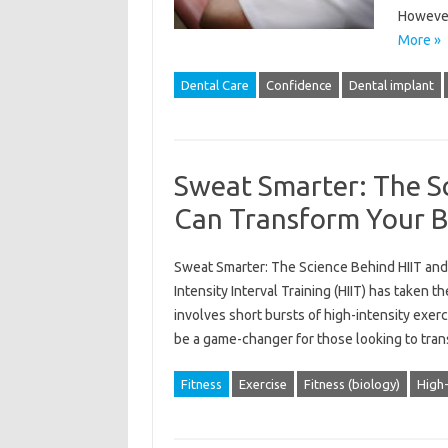
However
More »
Dental Care
Confidence
Dental implant
Sweat Smarter: The Sc
Can Transform Your 
Sweat Smarter: The Science Behind HIIT and 
Intensity Interval Training (HIIT) has taken 
involves short bursts of high-intensity exerc
be a game-changer for those looking to tra
Fitness
Exercise
Fitness (biology)
High-