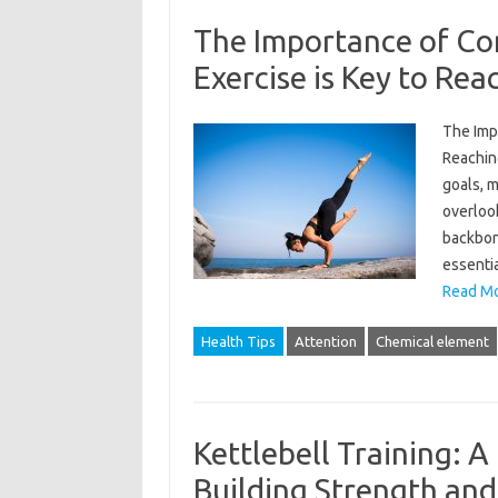
The Importance of Co
Exercise is Key to Rea
The Imp
Reachin
goals, 
overlook
backbone
essentia
Read Mo
Health Tips
Attention
Chemical element
Kettlebell Training: 
Building Strength an