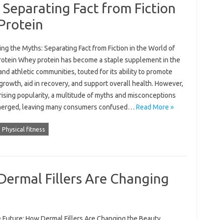
Separating Fact from Fiction
Protein
g the Myths: Separating Fact from Fiction in the World of
otein Whey protein has become a staple supplement in the
and athletic communities, touted for its ability to promote
rowth, aid in recovery, and support overall health. However,
 rising popularity, a multitude of myths and misconceptions
erged, leaving many consumers confused…
Read More »
Physical fitness
Dermal Fillers Are Changing
e Future: How Dermal Fillers Are Changing the Beauty