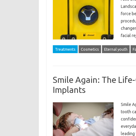
Landsca
force b
procedur
changer
facial r
Treatments
Cosmetics
Eternal youth
F
Smile Again: The Life
Implants
Smile A
tooth ca
confiden
everyday
leading