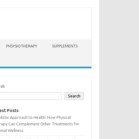
PHSYSIOTHERAPY
SUPPLEMENTS
rch
Search
est Posts
listic Approach to Health: How Physical
rapy Can Complement Other Treatments for
imal Wellness