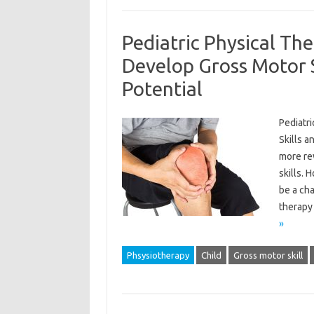
Pediatric Physical Th
Develop Gross Motor S
Potential
Pediatr
Skills a
more re
skills. 
be a cha
therapy 
»
Phsysiotherapy
Child
Gross motor skill