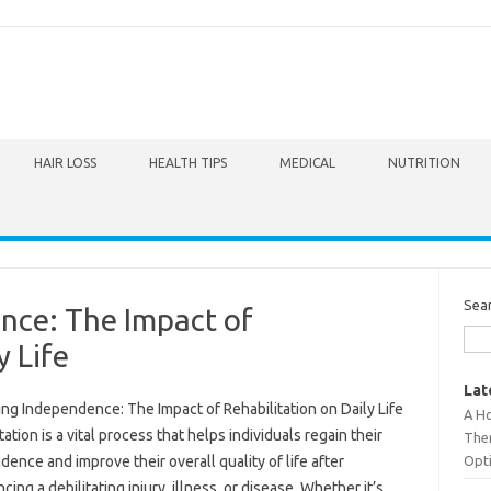
HAIR LOSS
HEALTH TIPS
MEDICAL
NUTRITION
Sea
nce: The Impact of
y Life
Lat
ng Independence: The Impact of Rehabilitation on Daily Life
A Ho
tation is a vital process that helps individuals regain their
The
Opt
ence and improve their overall quality of life after
cing a debilitating injury, illness, or disease. Whether it’s