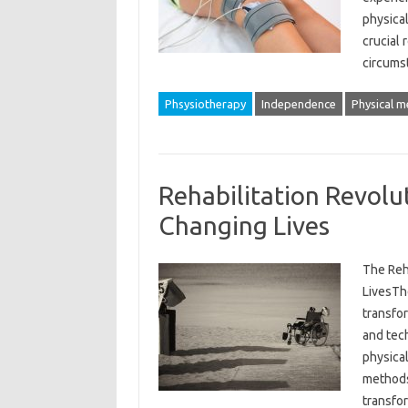
physical
crucial 
circum
Phsysiotherapy
Independence
Physical m
Rehabilitation Revol
Changing Lives
The Reh
LivesThe
transfo
and tec
physica
methods
transfo