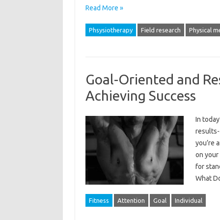
Read More »
Phsysiotherapy
Field research
Physical me
Goal-Oriented and Res
Achieving Success
In today
results-
you’re a
on your 
for stan
What D
Fitness
Attention
Goal
Individual