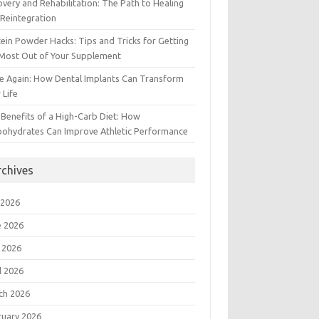
very and Rehabilitation: The Path to Healing
Reintegration
ein Powder Hacks: Tips and Tricks for Getting
 Most Out of Your Supplement
e Again: How Dental Implants Can Transform
 Life
Benefits of a High-Carb Diet: How
bohydrates Can Improve Athletic Performance
rchives
 2026
e 2026
 2026
l 2026
ch 2026
ruary 2026