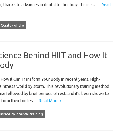
, thanks to advances in dental technology, there is a…
Read
Quality of life
ience Behind HIIT and How It
Body
How It Can Transform Your Body In recent years, High-
the fitness world by storm. This revolutionary training method
ise followed by brief periods of rest, and it’s been shown to
nsform their bodies.…
Read More »
intensity interval training