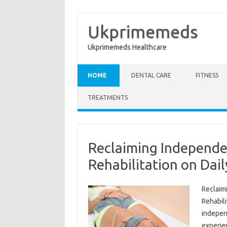
Ukprimemeds
Ukprimemeds Healthcare
Skip to content
HOME
DENTAL CARE
FITNESS
TREATMENTS
Reclaiming Independe
Rehabilitation on Dail
Reclaimi
Rehabili
independ
experien